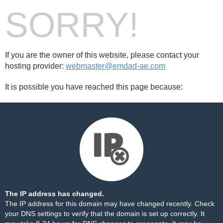
SORRY!
If you are the owner of this website, please contact your
hosting provider:
webmaster@emdad-ae.com
It is possible you have reached this page because:
The IP address has changed.
The IP address for this domain may have changed recently. Check
your DNS settings to verify that the domain is set up correctly. It