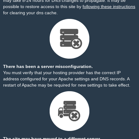
may take 8-24 hours for DNS changes to propagate. It may be
possible to restore access to this site by
following these instructions
for clearing your dns cache.
There has been a server misconfiguration.
You must verify that your hosting provider has the correct IP
address configured for your Apache settings and DNS records. A
restart of Apache may be required for new settings to take effect.
The site may have moved to a different server.